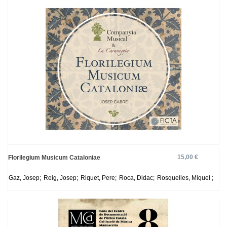
15,00 €
Florilegium Musicum Cataloniae
Gaz, Josep;
Reig, Josep;
Riquet, Pere;
Roca, Didac;
Rosquelles, Miquel ;