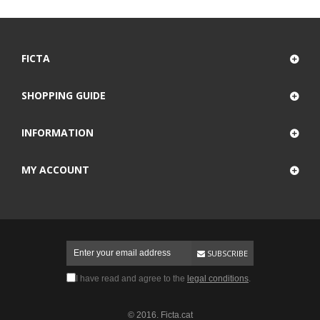
FICTA
SHOPPING GUIDE
INFORMATION
MY ACCOUNT
SUBSCRIBE
I have read and agree to the
legal conditions
.
© 2016. Ficta.cat