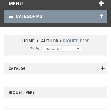
MENU
CATEGORÍAS
HOME
AUTHOR
RIQUET, PERE
Sort by:
Name: A to Z
CATALOG
RIQUET, PERE