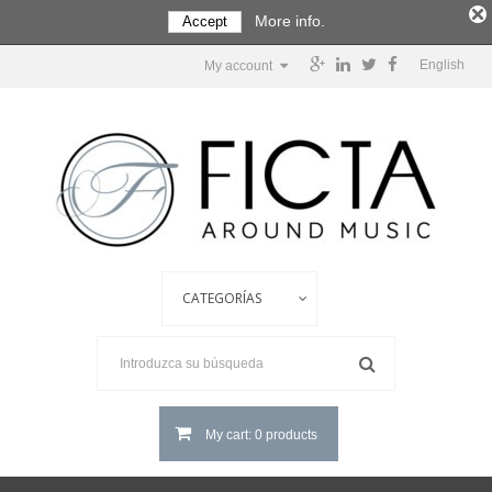
More info.
Accept
English
My account
My cart: 0 products