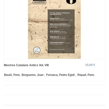
15,00 €
Mestres Catalans Antics Vol. VIII
Beuló, Pere;
Borgueres, Joan ;
Fonseca, Pedro Egidi ;
Riquet, Pere;