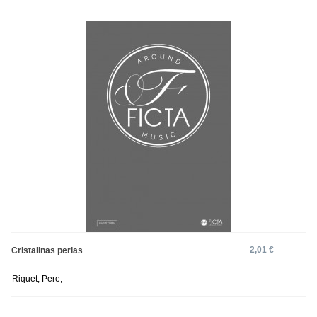
2,01 €
Cristalinas perlas
Riquet, Pere;