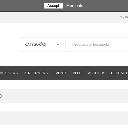
More info.
Accept
My A
COMPOSERS
PERFORMERS
EVENTS
BLOG
ABOUT US
CONTACT
O
O