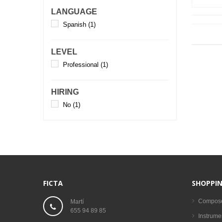
LANGUAGE
Spanish
(1)
LEVEL
Professional
(1)
HIRING
No
(1)
FICTA
SHOPPIN
Compos
Martí
655 94 89 85
Instrume