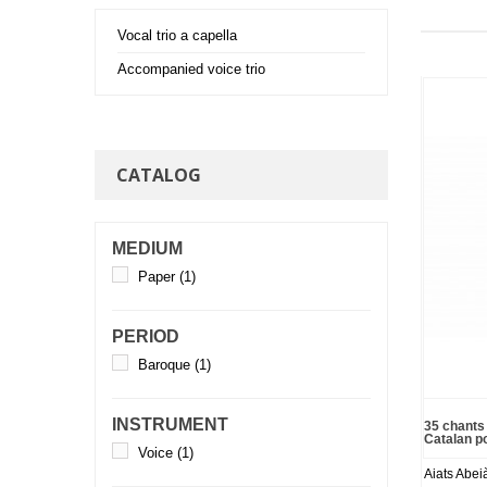
Vocal trio a capella
Accompanied voice trio
CATALOG
MEDIUM
Paper
(1)
PERIOD
Baroque
(1)
INSTRUMENT
35 chants 
Catalan p
Voice
(1)
Aiats Abei