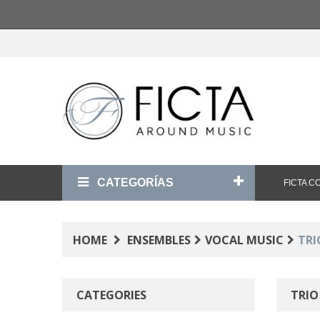
CATEGORÍAS
FICTA 
HOME
ENSEMBLES
VOCAL MUSIC
TRI
CATEGORIES
TRI