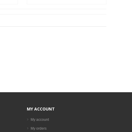
MY ACCOUNT
My account
My orders