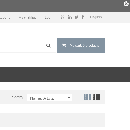
English
ccount
My wishlist
Login
My cart: 0 products
Sort by:
Name: A to Z