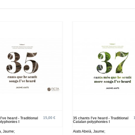
15,00 €
I've heard - Traditional
35 chants I've heard - Traditional
olyphonies I
Catalan polyphonies I
à, Jaume;
Aiats Abeià, Jaume;