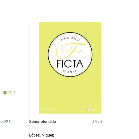
15,00 €
3,00 €
Señor ofendido
López, Miquel;