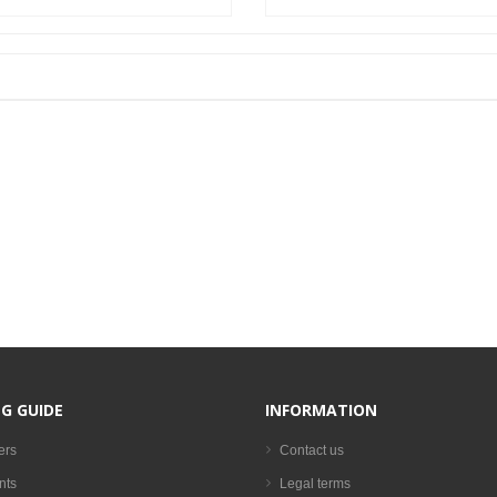
G GUIDE
INFORMATION
ers
Contact us
nts
Legal terms