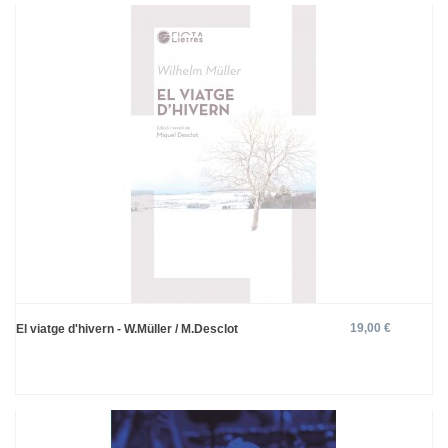
19,00 €
El viatge d'hivern - W.Müller / M.Desclot