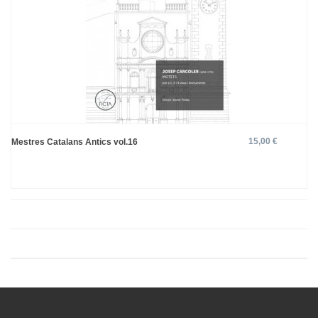
15,00 €
Mestres Catalans Antics vol.16