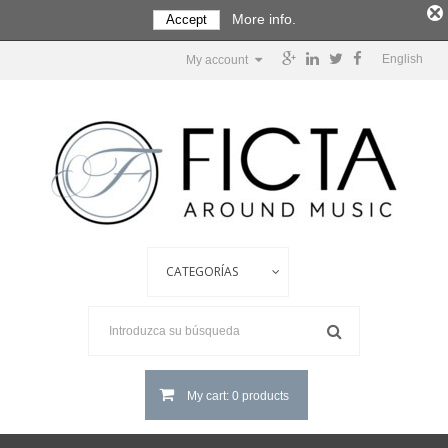
More info.
Accept
English
My account
My cart: 0 products