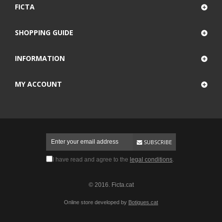
FICTA
SHOPPING GUIDE
INFORMATION
MY ACCOUNT
SUBSCRIBE
I have read and agree to the
legal conditions
.
© 2016. Ficta.cat
Online store developed by
Botigues.cat