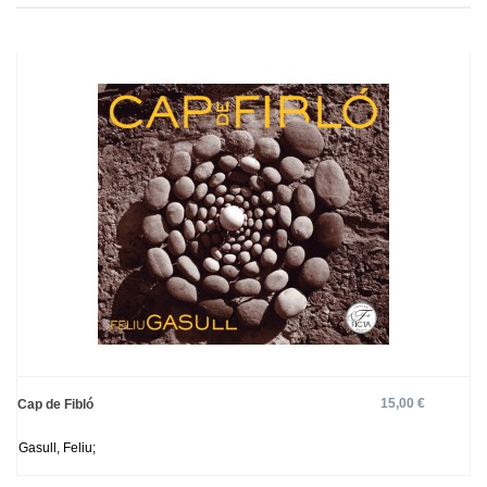
15,00 €
Cap de Fibló
Gasull, Feliu;