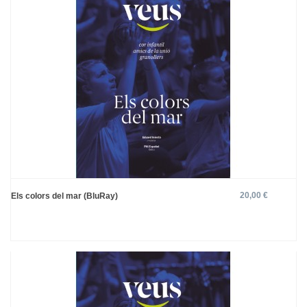
20,00 €
Els colors del mar (BluRay)