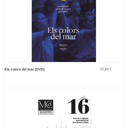
15,00 €
Els colors del mar (DVD)