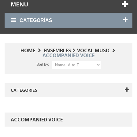
MENU
CATEGORÍAS
HOME
ENSEMBLES
VOCAL MUSIC
ACCOMPANIED VOICE
Sort by:
CATEGORIES
ACCOMPANIED VOICE