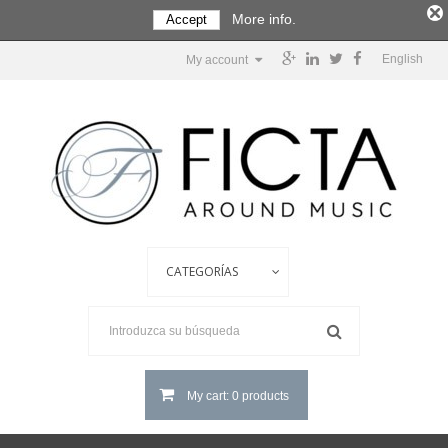
More info.
Accept
English
My account
My cart: 0 products