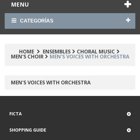
MENU
CATEGORÍAS
HOME
ENSEMBLES
CHORAL MUSIC
MEN'S CHOIR
MEN'S VOICES WITH ORCHESTRA
MEN'S VOICES WITH ORCHESTRA
FICTA
SHOPPING GUIDE