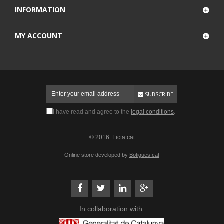
INFORMATION
MY ACCOUNT
SUBSCRIBE
I have read and agree to the
legal conditions
.
© 2016. Ficta.cat
Online store developed by
Botigues.cat
In collaboration with: