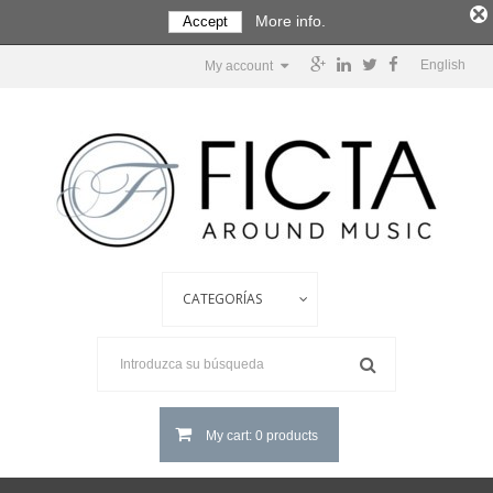
More info.
Accept
English
My account
My cart: 0 products