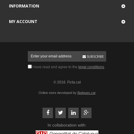
INFORMATION
MY ACCOUNT
SUBSCRIBE
I have read and agree to the
legal conditions
.
© 2016. Ficta.cat
Online store developed by
Botigues.cat
In collaboration with: