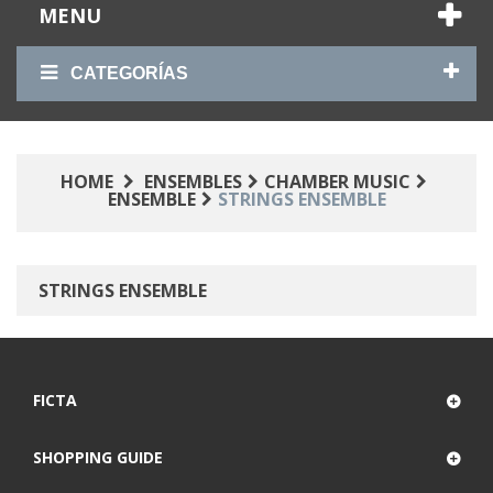
MENU
CATEGORÍAS
HOME
ENSEMBLES
CHAMBER MUSIC
ENSEMBLE
STRINGS ENSEMBLE
STRINGS ENSEMBLE
FICTA
SHOPPING GUIDE