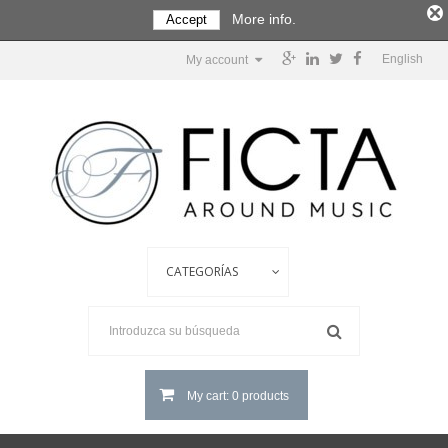
More info.
Accept
English
My account
My cart: 0 products