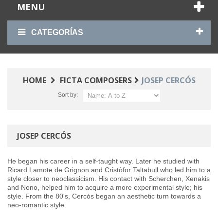
MENU
CATEGORÍAS
HOME
FICTA COMPOSERS
JOSEP CERCÓS
Sort by:
JOSEP CERCÓS
He began his career in a self-taught way. Later he studied with
Ricard Lamote de Grignon and Cristòfor Taltabull who led him to a
style closer to neoclassicism. His contact with Scherchen, Xenakis
and Nono, helped him to acquire a more experimental style; his
style. From the 80's, Cercós began an aesthetic turn towards a
neo-romantic style.