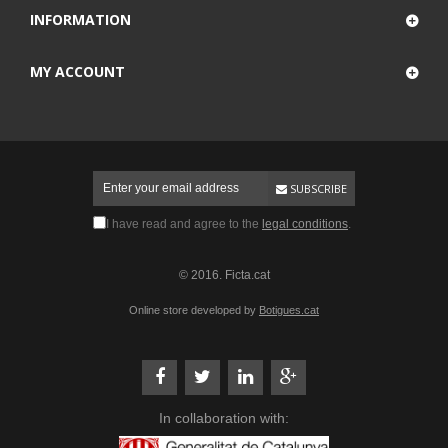
INFORMATION
MY ACCOUNT
SUBSCRIBE
I have read and agree to the
legal conditions
.
© 2016. Ficta.cat
Online store developed by
Botigues.cat
In collaboration with: