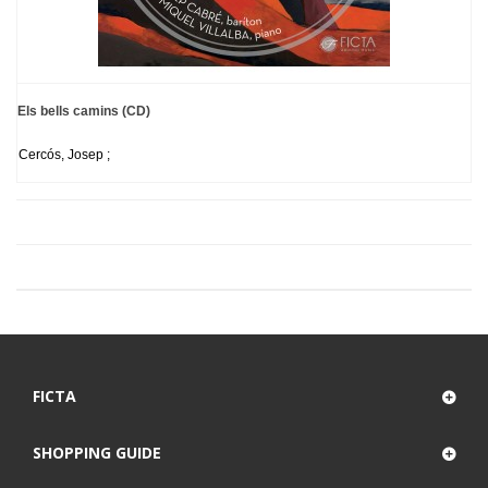
Els bells camins (CD)
Cercós, Josep ;
FICTA
SHOPPING GUIDE