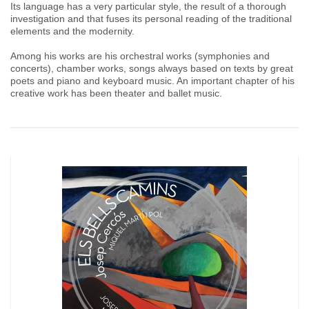
Its language has a very particular style, the result of a thorough
investigation and that fuses its personal reading of the traditional
elements and the modernity.
Among his works are his orchestral works (symphonies and
concerts), chamber works, songs always based on texts by great
poets and piano and keyboard music. An important chapter of his
creative work has been theater and ballet music.