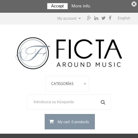
More info.
Accept
English
My account
My cart: 0 products