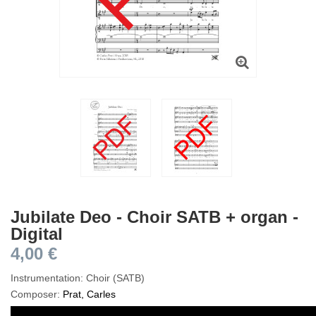
Jubilate Deo - Choir SATB + organ -
Digital
4,00 €
Instrumentation: Choir (SATB)
Composer:
Prat, Carles