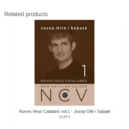
Related products
Noves Veus Catalans vol.1 - Josep Ollé i Sabaté
20,00 €