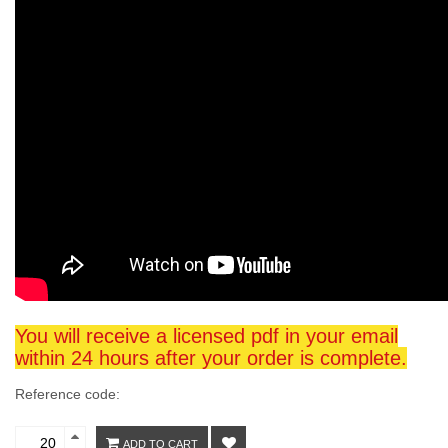
You will receive a licensed pdf in your email
within 24 hours after your order is complete.
Reference code:
ADD TO CART