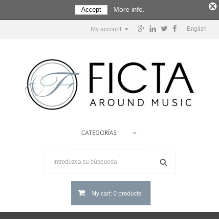
More info.
Accept
English
My account
My cart: 0 products