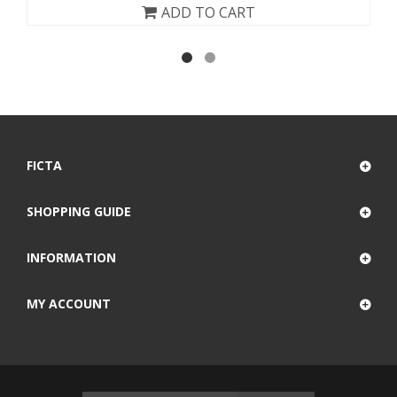
ADD TO CART
FICTA
SHOPPING GUIDE
INFORMATION
MY ACCOUNT