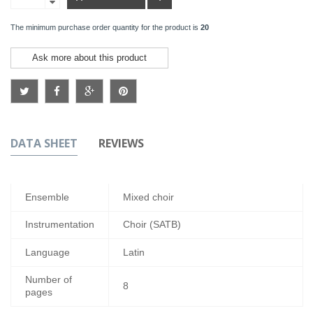
The minimum purchase order quantity for the product is
20
Ask more about this product
DATA SHEET
REVIEWS
Ensemble
Mixed choir
Instrumentation
Choir (SATB)
Language
Latin
Number of
8
pages