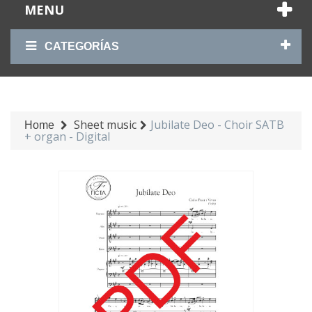
MENU
CATEGORÍAS
Sheet music
Jubilate Deo - Choir SATB
Home
+ organ - Digital