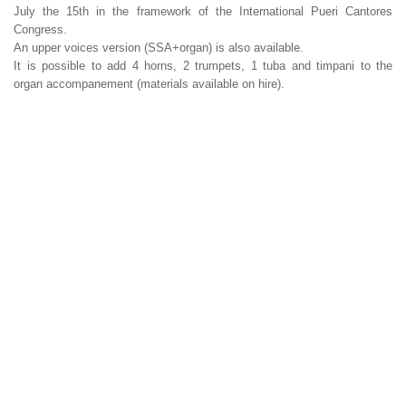
July the 15th in the framework of the International Pueri Cantores
Congress.
An upper voices version (SSA+organ) is also available.
It is possible to add 4 horns, 2 trumpets, 1 tuba and timpani to the
organ accompanement (materials available on hire).