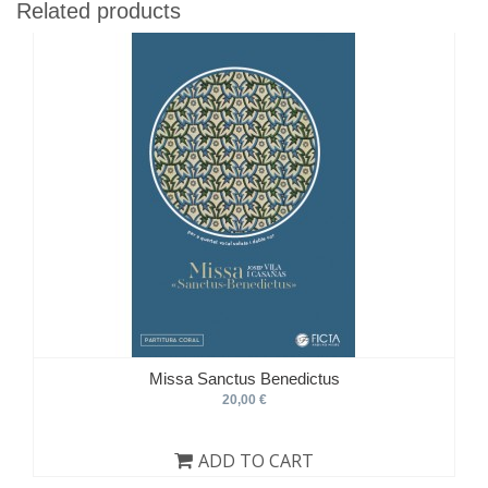
Related products
Missa Sanctus Benedictus
20,00 €
ADD TO CART