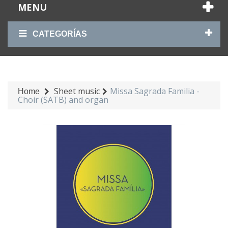
MENU
CATEGORÍAS
Sheet music
Missa Sagrada Familia -
Home
Choir (SATB) and organ