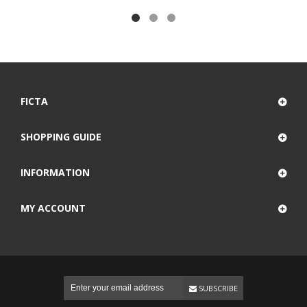
FICTA
SHOPPING GUIDE
INFORMATION
MY ACCOUNT
SUBSCRIBE