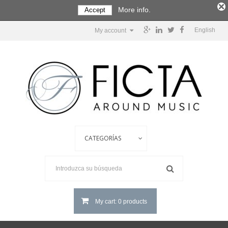
More info.
Accept
English
My account
My cart: 0 products