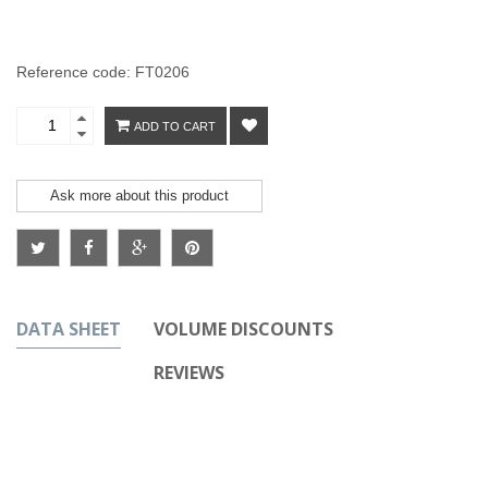
Reference code: FT0206
ADD TO CART
Ask more about this product
DATA SHEET
VOLUME DISCOUNTS
REVIEWS