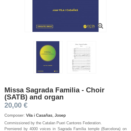
Missa Sagrada Familia - Choir
(SATB) and organ
20,00 €
Composer:
Vila i Casañas, Josep
Commissioned by the Catalan Pueri Cantores Federation.
Premiered by 4000 voices in Sagrada Família temple (Barcelona) on