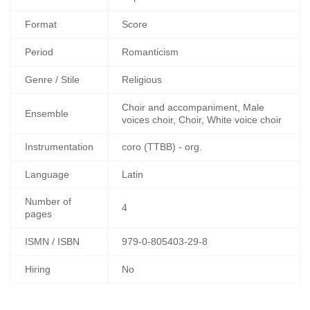
Format
Score
Period
Romanticism
Genre / Stile
Religious
Choir and accompaniment, Male
Ensemble
voices choir, Choir, White voice choir
Instrumentation
coro (TTBB) - org.
Language
Latin
Number of
4
pages
ISMN / ISBN
979-0-805403-29-8
Hiring
No