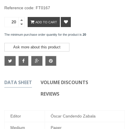
Reference code: FT0167
ADD TO CART
The minimum purchase order quantity for the product is
20
Ask more about this product
DATA SHEET
VOLUME DISCOUNTS
REVIEWS
Editor
Óscar Candendo Zabala
Medium
Paper