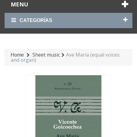
MENU
CATEGORÍAS
Sheet music
Ave Maria (equal voices
Home
and organ)