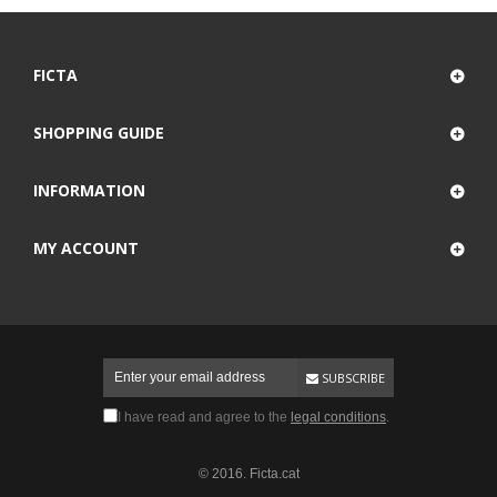
FICTA
SHOPPING GUIDE
INFORMATION
MY ACCOUNT
SUBSCRIBE
I have read and agree to the
legal conditions
.
© 2016. Ficta.cat