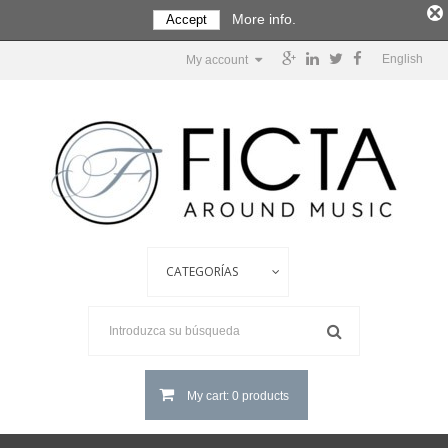
More info.
Accept
English
My account
My cart: 0 products