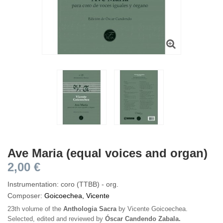
Ave Maria (equal voices and organ)
2,00 €
Instrumentation: coro (TTBB) - org.
Composer:
Goicoechea, Vicente
23th volume of the
Anthologia Sacra
by Vicente Goicoechea.
Selected, edited and reviewed by
Óscar Candendo Zabala.