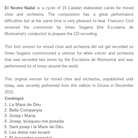
El Nostre Nadal
is a cycle of 15 Catalan elaborated carols for mixed
choir and orchestra. The composition has a great performance
difficulties but at the same time is very pleasant to hear. Francesc Civil
received the commision by Irineu Segarra (the Escolania de
Montserrat's conductor) to prepare the CD recording.
This first version for mixed choir and orchestra did not get recorded so
Irineu Segarra commisioned a version for white voices and orchestra
that was recorded two times by the Escolania de Montserrat and was
performered lot of times around the world.
This original version for mixed choir and orchestra, unpublished until
today, was recently performed from this edition in Girona in December
2015.
Contingut
La Mare de Déu
Bella Companyia
Josep i Maria
Josep, busqueu-me posada
Sant josep i la Mare de Déu
Les dotze van tocant
El desembre congelat