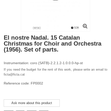
El nostre Nadal. 15 Catalan
Christmas for Choir and Orchestra
(1956). Set of parts.
Instrumentation: coro (SATB)-2.2.1.2-1.0.0.0-hp-st
If you need the budget for the rent of this work, please write an email to
ficta@ficta.cat
Reference code: FP0002
Ask more about this product