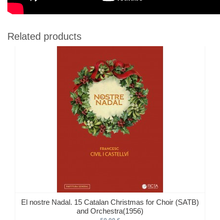
Related products
El nostre Nadal. 15 Catalan Christmas for Choir (SATB)
and Orchestra(1956)