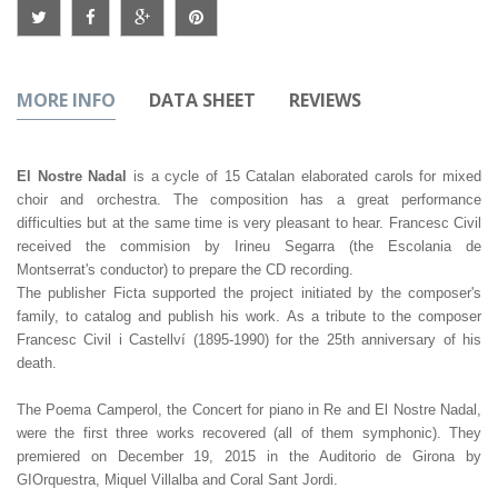
MORE INFO
DATA SHEET
REVIEWS
El Nostre Nadal
is a cycle of 15 Catalan elaborated carols for mixed
choir and orchestra. The composition has a great performance
difficulties but at the same time is very pleasant to hear. Francesc Civil
received the commision by Irineu Segarra (the Escolania de
Montserrat's conductor) to prepare the CD recording.
The publisher Ficta supported the project initiated by the composer's
family, to catalog and publish his work. As a tribute to the composer
Francesc Civil i Castellví (1895-1990) for the 25th anniversary of his
death.
The Poema Camperol, the Concert for piano in Re and El Nostre Nadal,
were the first three works recovered (all of them symphonic). They
premiered on December 19, 2015 in the Auditorio de Girona by
GIOrquestra, Miquel Villalba and Coral Sant Jordi.