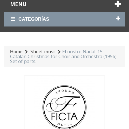
MENU
CATEGORÍAS
Sheet music
El nostre Nadal. 15
Home
Catalan Christmas for Choir and Orchestra (1956).
Set of parts.