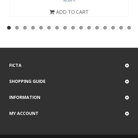
50,00 €
ADD TO CART
FICTA
SHOPPING GUIDE
INFORMATION
MY ACCOUNT