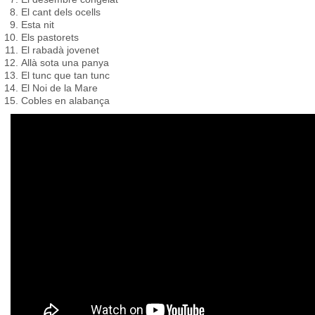
El cant dels ocells
Esta nit
Els pastorets
El rabadà jovenet
Allà sota una panya
El tunc que tan tunc
El Noi de la Mare
Cobles en alabança