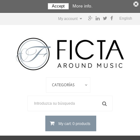
More info.
Accept
English
My account
My cart: 0 products