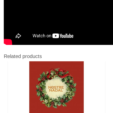
Related products