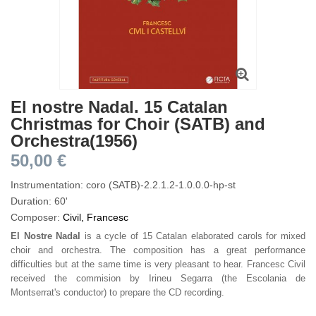
El nostre Nadal. 15 Catalan
Christmas for Choir (SATB) and
Orchestra(1956)
50,00 €
Instrumentation: coro (SATB)-2.2.1.2-1.0.0.0-hp-st
Duration: 60'
Composer:
Civil, Francesc
El Nostre Nadal
is a cycle of 15 Catalan elaborated carols for mixed
choir and orchestra. The composition has a great performance
difficulties but at the same time is very pleasant to hear. Francesc Civil
received the commision by Irineu Segarra (the Escolania de
Montserrat's conductor) to prepare the CD recording.