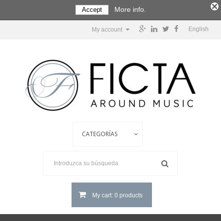
More info.
Accept
English
My account
My cart: 0 products