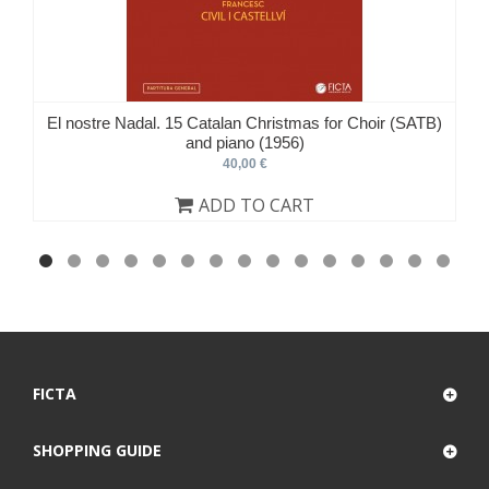
El nostre Nadal. 15 Catalan Christmas for Choir (SATB)
and piano (1956)
40,00 €
ADD TO CART
FICTA
SHOPPING GUIDE