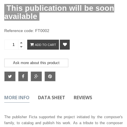
This publication will be soon
available
Reference code: FT0002
ADD TO CART
Ask more about this product
MORE INFO
DATA SHEET
REVIEWS
The publisher Ficta supported the project initiated by the composer's
family, to catalog and publish his work. As a tribute to the composer