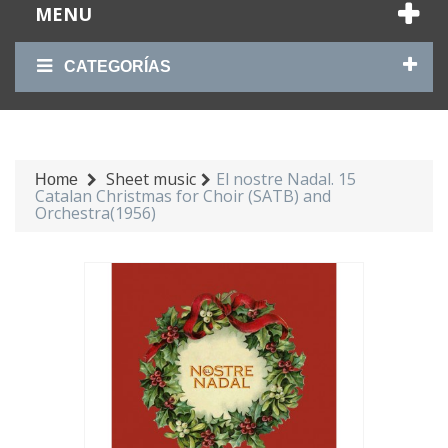
MENU
CATEGORÍAS
Sheet music
El nostre Nadal. 15
Home
Catalan Christmas for Choir (SATB) and
Orchestra(1956)