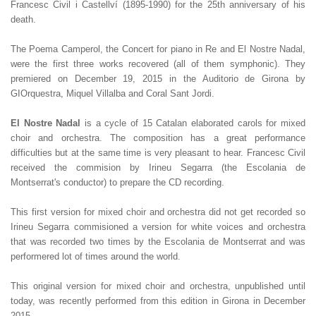
Francesc Civil i Castellví (1895-1990) for the 25th anniversary of his
death.
The Poema Camperol, the Concert for piano in Re and El Nostre Nadal,
were the first three works recovered (all of them symphonic). They
premiered on December 19, 2015 in the Auditorio de Girona by
GIOrquestra, Miquel Villalba and Coral Sant Jordi.
El Nostre Nadal
is a cycle of 15 Catalan elaborated carols for mixed
choir and orchestra. The composition has a great performance
difficulties but at the same time is very pleasant to hear. Francesc Civil
received the commision by Irineu Segarra (the Escolania de
Montserrat's conductor) to prepare the CD recording.
This first version for mixed choir and orchestra did not get recorded so
Irineu Segarra commisioned a version for white voices and orchestra
that was recorded two times by the Escolania de Montserrat and was
performered lot of times around the world.
This original version for mixed choir and orchestra, unpublished until
today, was recently performed from this edition in Girona in December
2015.