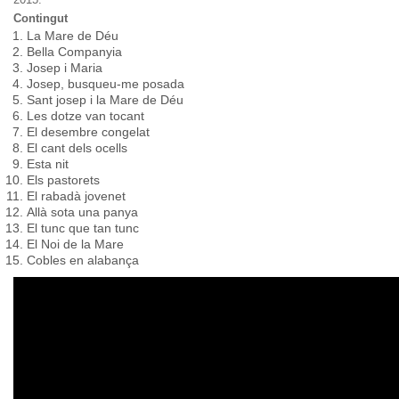
Contingut
La Mare de Déu
Bella Companyia
Josep i Maria
Josep, busqueu-me posada
Sant josep i la Mare de Déu
Les dotze van tocant
El desembre congelat
El cant dels ocells
Esta nit
Els pastorets
El rabadà jovenet
Allà sota una panya
El tunc que tan tunc
El Noi de la Mare
Cobles en alabança