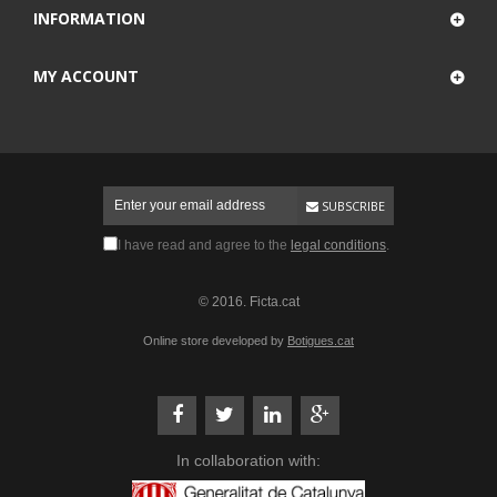
INFORMATION
MY ACCOUNT
SUBSCRIBE
I have read and agree to the
legal conditions
.
© 2016. Ficta.cat
Online store developed by
Botigues.cat
In collaboration with: