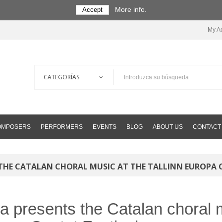
More info.
Accept
My A
COMPOSERS
PERFORMERS
EVENTS
BLOG
ABOUT US
CONTACT
 THE CATALAN CHORAL MUSIC AT THE TALLINN EUROPA 
ta presents the Catalan choral m