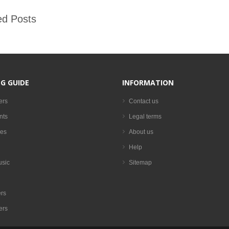
ed Posts
G GUIDE
INFORMATION
ers
Contact us
nts
Legal terms
es
About us
Help
usic
Sitemap
rs
ers