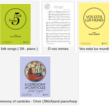
 folk songs ( SA - piano )
O vos omnes
Vos estis lux mundi
remony of canticles - Choir (SMzA)and piano/harp