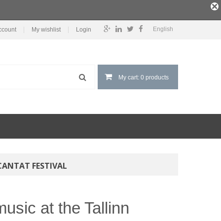
English
ccount
My wishlist
Login
My cart: 0 products
CANTAT FESTIVAL
usic at the Tallinn