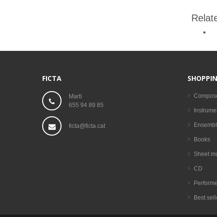
Relat
FICTA
SHOPPIN
Compos
Martí
655 94 89 85
Instrume
Ensembl
ficta@ficta.cat
Books
Sheet m
CD
Performe
Best sell