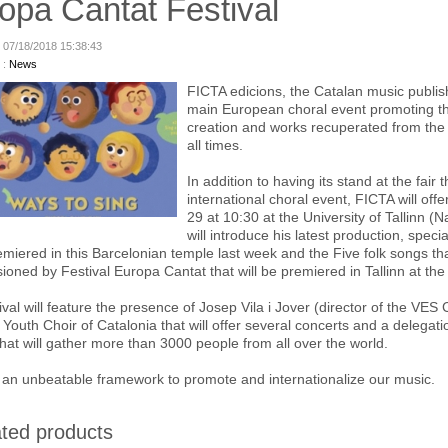
opa Cantat Festival
: 07/18/2018 15:38:43
 :
News
FICTA edicions, the Catalan music publish
main European choral event promoting th
creation and works recuperated from the
all times.
In addition to having its stand at the fair
international choral event, FICTA will of
29 at 10:30 at the University of Tallinn (
will introduce his latest production, spec
miered in this Barcelonian temple last week and the Five folk songs th
oned by Festival Europa Cantat that will be premiered in Tallinn at the c
ival will feature the presence of Josep Vila i Jover (director of the VES 
 Youth Choir of Catalonia that will offer several concerts and a delegatio
 that will gather more than 3000 people from all over the world.
be an unbeatable framework to promote and internationalize our music.
ted products