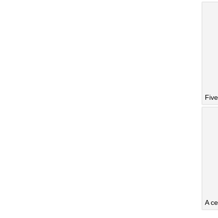
Five
A ce