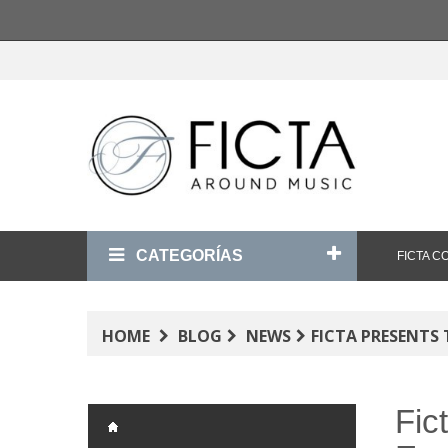
CATEGORÍAS
FICTA 
HOME
BLOG
NEWS
FICTA PRESENTS
Fic