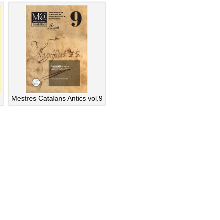
Mestres Catalans Antics vol.9