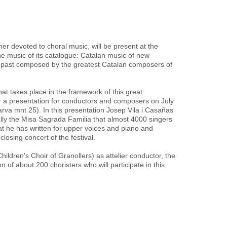
er devoted to choral music, will be present at the
e music of its catalogue: Catalan music of new
 past composed by the greatest Catalan composers of
 that takes place in the framework of this great
fer a presentation for conductors and composers on July
Narva mnt 25). In this presentation Josep Vila i Casañas
ially the Misa Sagrada Familia that almost 4000 singers
at he has written for upper voices and piano and
losing concert of the festival.
Children's Choir of Granollers) as attelier conductor, the
n of about 200 choristers who will participate in this