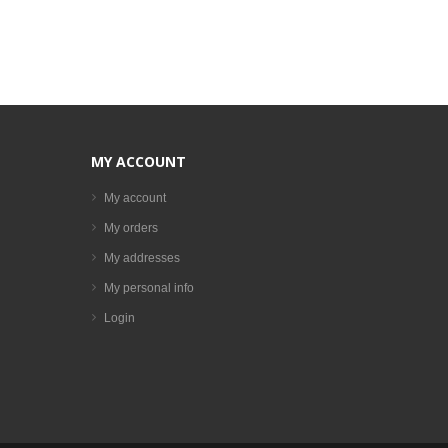
MY ACCOUNT
My account
My orders
My addresses
My personal info
Login