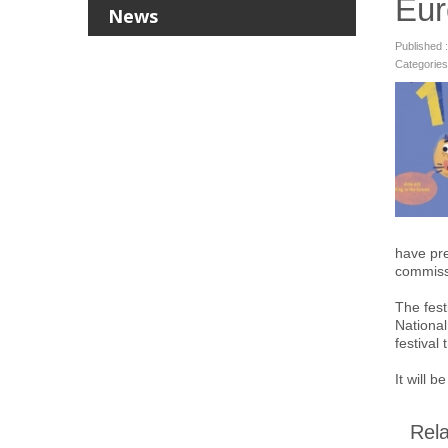
Eur
News
Published 
Categories
have pre
commissi
The fest
National
festival
It will 
Rela