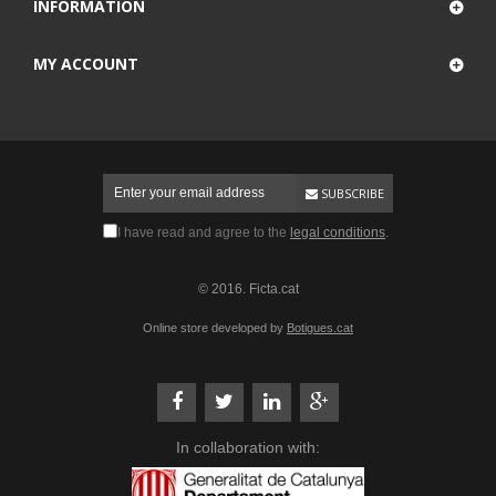
INFORMATION
MY ACCOUNT
SUBSCRIBE
I have read and agree to the
legal conditions
.
© 2016. Ficta.cat
Online store developed by
Botigues.cat
In collaboration with: