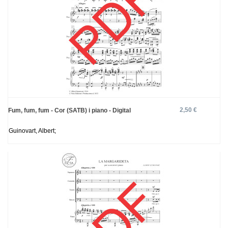
2,50 €
Fum, fum, fum - Cor (SATB) i piano - Digital
Guinovart, Albert;