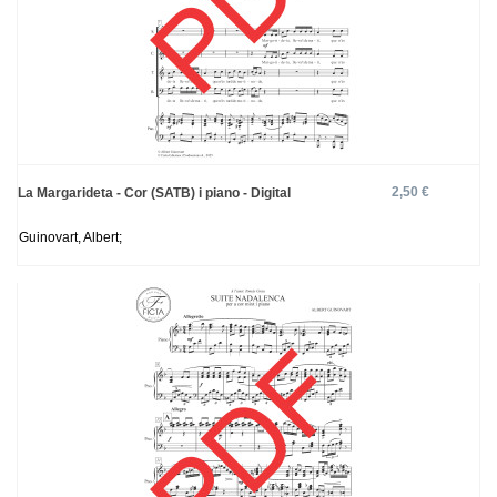
2,50 €
La Margarideta - Cor (SATB) i piano - Digital
Guinovart, Albert;