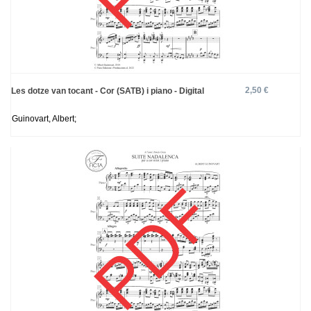
2,50 €
Les dotze van tocant - Cor (SATB) i piano - Digital
Guinovart, Albert;