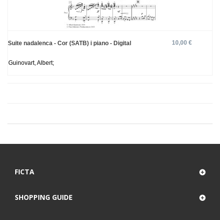
10,00 €
Suite nadalenca - Cor (SATB) i piano - Digital
Guinovart, Albert;
FICTA
SHOPPING GUIDE