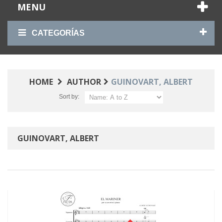
MENU
CATEGORÍAS
HOME
AUTHOR
GUINOVART, ALBERT
Sort by:
GUINOVART, ALBERT