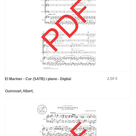
2,50 €
El Mariner - Cor (SATB) i piano - Digital
Guinovart, Albert;