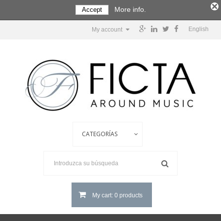
More info.
Accept
English
My account
My cart: 0 products