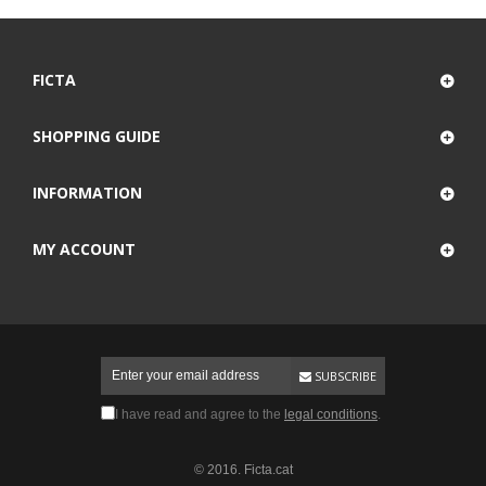
FICTA
SHOPPING GUIDE
INFORMATION
MY ACCOUNT
SUBSCRIBE
I have read and agree to the
legal conditions
.
© 2016. Ficta.cat