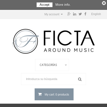
More info.
Accept
English
My account
My cart: 0 products