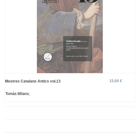
15,00 €
Mestres Catalans Antics vol.13
Tomàs Milans;