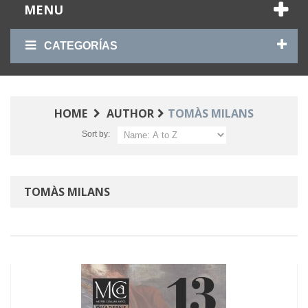
MENU
CATEGORÍAS
HOME
AUTHOR
TOMÀS MILANS
Sort by:
TOMÀS MILANS