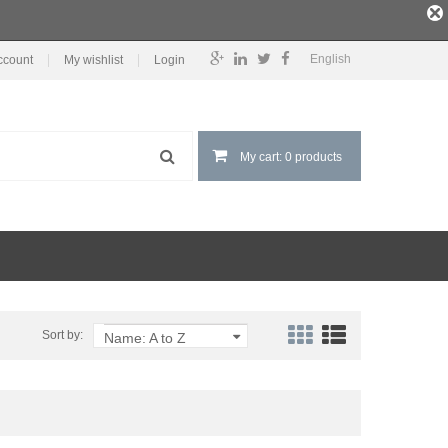
English
ccount
My wishlist
Login
My cart: 0 products
Sort by:
Name: A to Z