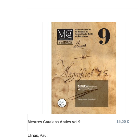
15,00 €
Mestres Catalans Antics vol.9
Llinàs, Pau;