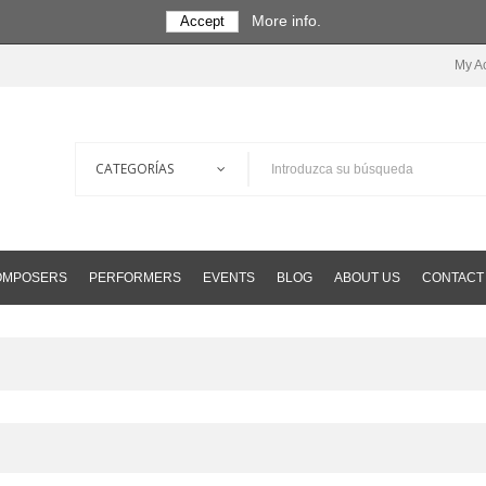
More info.
Accept
My A
COMPOSERS
PERFORMERS
EVENTS
BLOG
ABOUT US
CONTACT