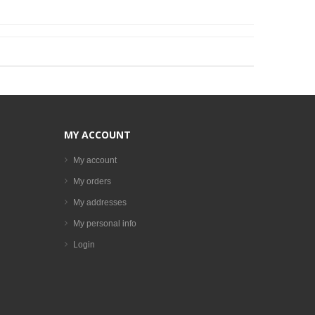
MY ACCOUNT
My account
My orders
My addresses
My personal info
Login