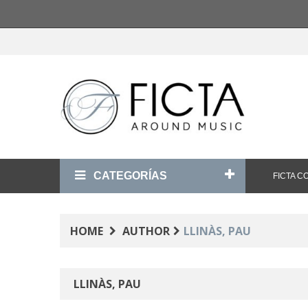
CATEGORÍAS
FICTA 
HOME
AUTHOR
LLINÀS, PAU
LLINÀS, PAU