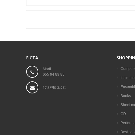
FICTA
SHOPPIN
Compos
Martí
655 94 89 85
Instrume
Ensembl
ficta@ficta.cat
Books
Sheet m
CD
Performe
Best sell