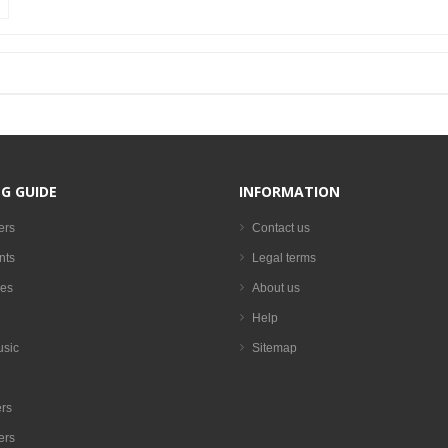
G GUIDE
INFORMATION
ers
Contact us
nts
Legal terms
es
About us
Help
usic
Sitemap
rs
ers