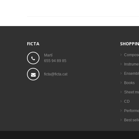
FICTA
SHOPPIN
Compos
Martí
655 94 89 85
Instrume
Ensembl
ficta@ficta.cat
Books
Sheet m
CD
Performe
Best sell