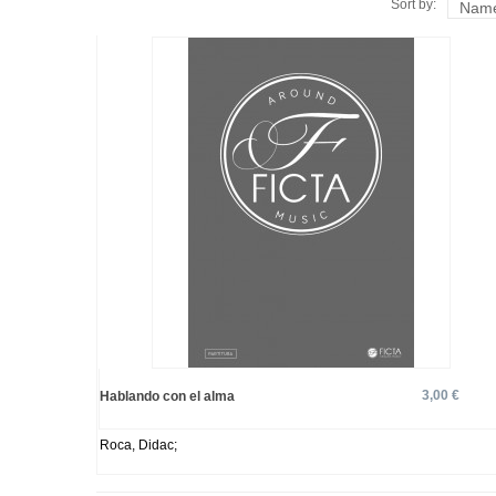
Sort by:
Name
3,00 €
Hablando con el alma
Roca, Didac;