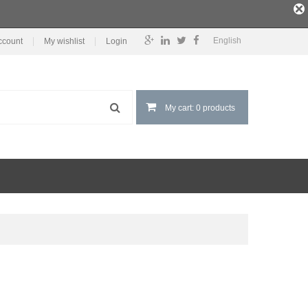
English
ccount
My wishlist
Login
My cart: 0 products