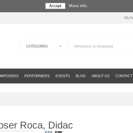
More info.
Accept
My A
COMPOSERS
PERFORMERS
EVENTS
BLOG
ABOUT US
CONTACT
poser Roca, Didac