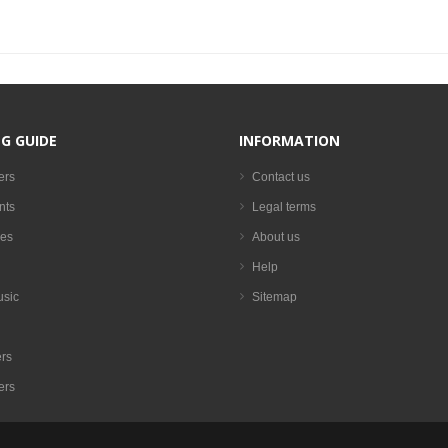
G GUIDE
INFORMATION
ers
Contact us
nts
Legal terms
es
About us
Help
usic
Sitemap
rs
ers