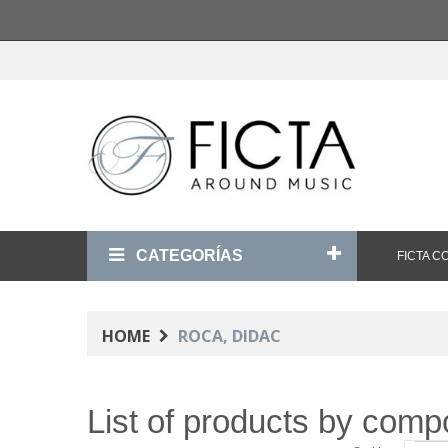
CATEGORÍAS
FICTA 
HOME
ROCA, DIDAC
List of products by com