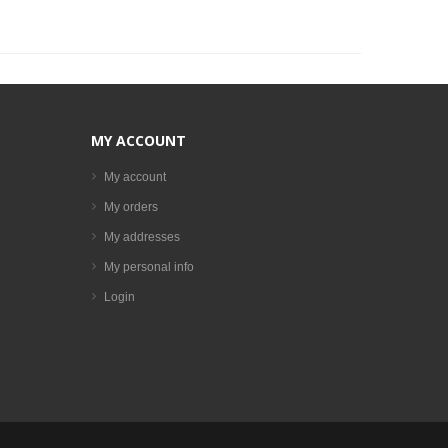
MY ACCOUNT
My account
My orders
My addresses
My personal info
Login