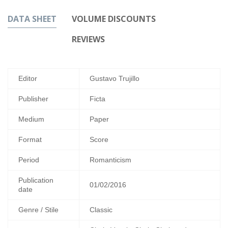
DATA SHEET
VOLUME DISCOUNTS
REVIEWS
Editor
Gustavo Trujillo
Publisher
Ficta
Medium
Paper
Format
Score
Period
Romanticism
Publication
01/02/2016
date
Genre / Stile
Classic