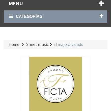
MENU
CATEGORÍAS
Sheet music
El majo olvidado
Home