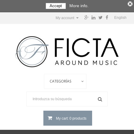
More info.
Accept
English
My account
My cart: 0 products