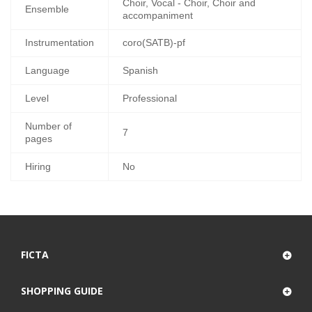
Choir, Vocal - Choir, Choir and
Ensemble
accompaniment
Instrumentation
coro(SATB)-pf
Language
Spanish
Level
Professional
Number of
7
pages
Hiring
No
FICTA
SHOPPING GUIDE