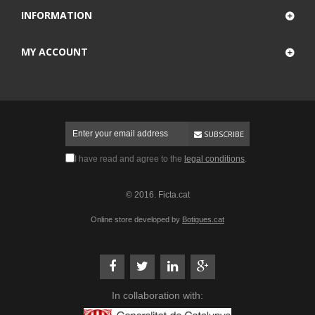
INFORMATION
MY ACCOUNT
SUBSCRIBE
I have read and agree to the
legal conditions
.
© 2016. Ficta.cat
Online store developed by
Botigues.cat
In collaboration with: