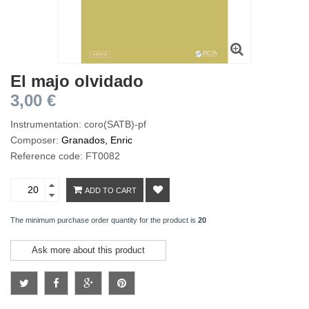
El majo olvidado
3,00 €
Instrumentation: coro(SATB)-pf
Composer:
Granados, Enric
Reference code: FT0082
ADD TO CART
The minimum purchase order quantity for the product is
20
Ask more about this product