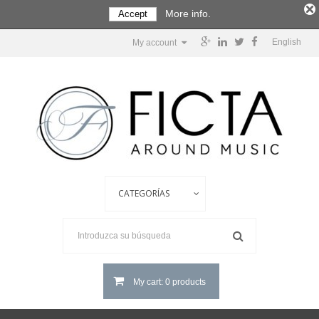
More info.
Accept
English
My account
My cart: 0 products