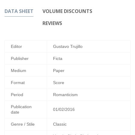
DATA SHEET
VOLUME DISCOUNTS
REVIEWS
Editor
Gustavo Trujillo
Publisher
Ficta
Medium
Paper
Format
Score
Period
Romanticism
Publication
01/02/2016
date
Genre / Stile
Classic