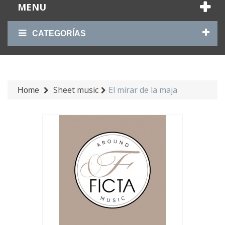
MENU
CATEGORÍAS
Sheet music
El mirar de la maja
Home