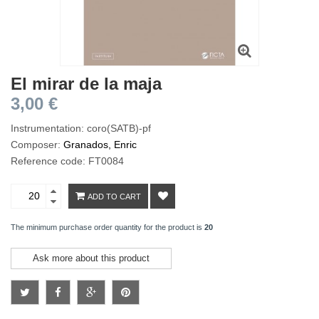
El mirar de la maja
3,00 €
Instrumentation: coro(SATB)-pf
Composer:
Granados, Enric
Reference code: FT0084
ADD TO CART
The minimum purchase order quantity for the product is
20
Ask more about this product