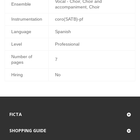
Vocal - Choir, Choir and
Ensemble
accompaniment, Choir
Instrumentation
coro(SATB)-pf
Language
Spanish
Level
Professional
Number of
7
pages
Hiring
No
FICTA
SHOPPING GUIDE