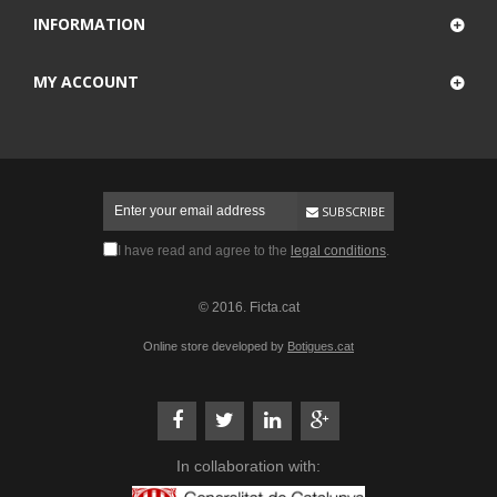
INFORMATION
MY ACCOUNT
SUBSCRIBE
I have read and agree to the
legal conditions
.
© 2016. Ficta.cat
Online store developed by
Botigues.cat
In collaboration with: