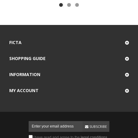
FICTA
SHOPPING GUIDE
INFORMATION
MY ACCOUNT
SUBSCRIBE
I have read and agree to the
legal conditions
.