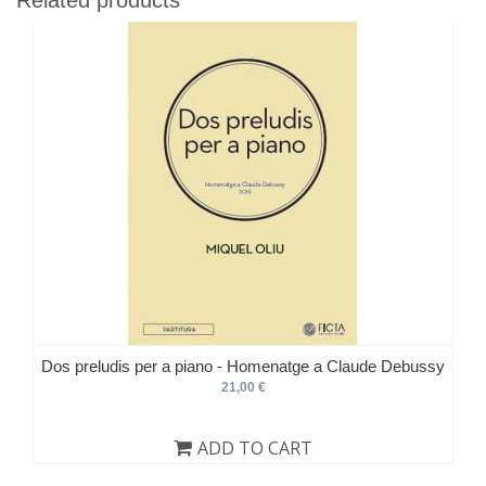
Dos preludis per a piano - Homenatge a Claude Debussy
21,00 €
ADD TO CART