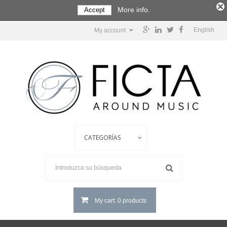
More info.
Accept
English
My account
My cart: 0 products