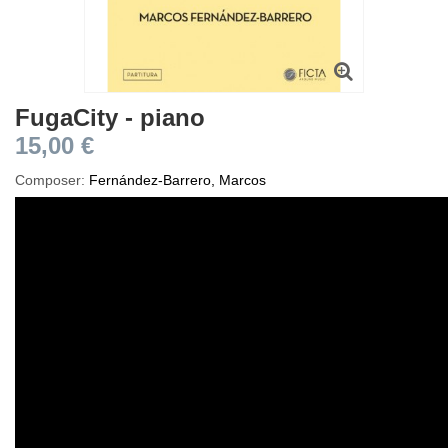
FugaCity - piano
15,00 €
Composer:
Fernández-Barrero, Marcos