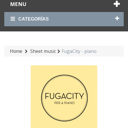
MENU
CATEGORÍAS
Sheet music
FugaCity - piano
Home