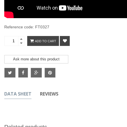
Reference code: FT0327
ADD TO CART
Ask more about this product
DATA SHEET
REVIEWS
Related products