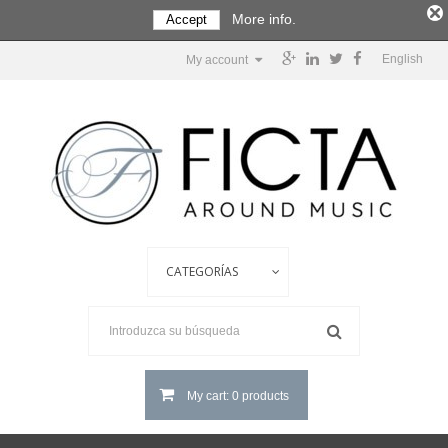
More info.
Accept
English
My account
My cart: 0 products