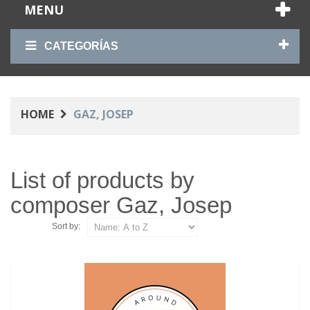
MENU
CATEGORÍAS
HOME
GAZ, JOSEP
List of products by
composer Gaz, Josep
Sort by: