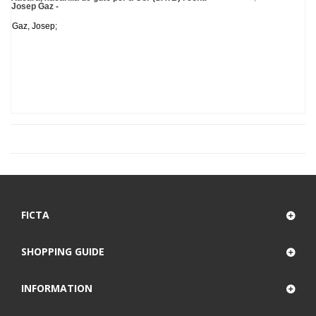
Josep Gaz -
Gaz, Josep;
FICTA
SHOPPING GUIDE
INFORMATION