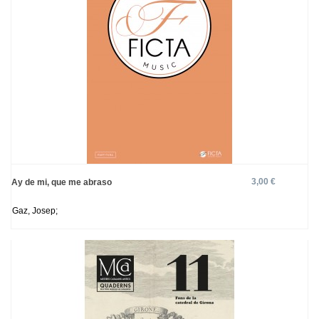
3,00 €
Ay de mi, que me abraso
Gaz, Josep;