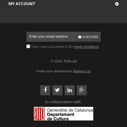
MY ACCOUNT
SUBSCRIBE
I have read and agree to the
legal conditions
.
© 2016. Ficta.cat
Online store developed by
Botigues.cat
In collaboration with: