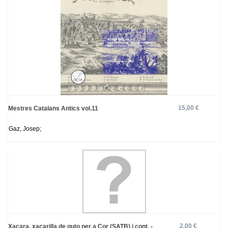
15,00 €
Mestres Catalans Antics vol.11
Gaz, Josep;
2,00 €
Xacara, xacarilla de guto per a Cor (SATB) i cont. -