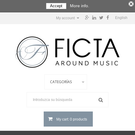
More info.
Accept
English
My account
My cart: 0 products