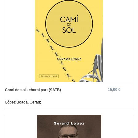
15,00 €
Camí de sol - choral part (SATB)
López Boada, Gerad;