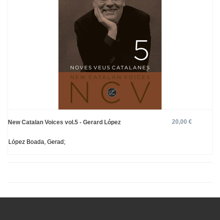
20,00 €
New Catalan Voices vol.5 - Gerard López
López Boada, Gerad;