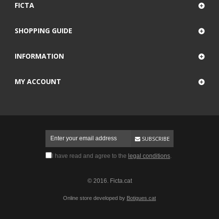
FICTA
SHOPPING GUIDE
INFORMATION
MY ACCOUNT
SUBSCRIBE
I have read and agree to the
legal conditions
.
© 2016. Ficta.cat
Online store developed by
Botigues.cat