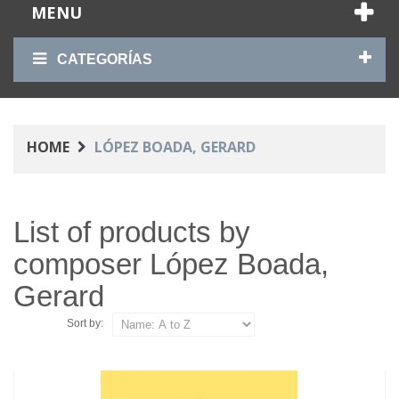
MENU
CATEGORÍAS
HOME
LÓPEZ BOADA, GERARD
List of products by
composer López Boada,
Gerard
Sort by: