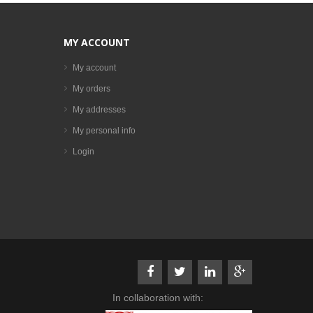
MY ACCOUNT
My account
My orders
My addresses
My personal info
Login
In collaboration with: