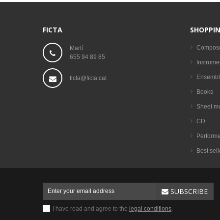
FICTA
SHOPPIN
Compos
Martí
655 94 89 85
Instrume
Ensembl
ficta@ficta.cat
Books
Sheet m
CD
Performe
Best sell
SUBSCRIBE
I have read and agree to the
legal conditions
.