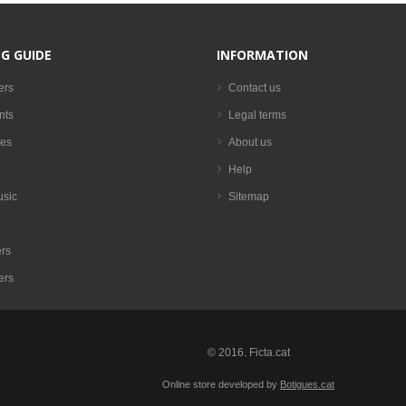
G GUIDE
INFORMATION
ers
Contact us
nts
Legal terms
es
About us
Help
usic
Sitemap
rs
ers
© 2016. Ficta.cat
Online store developed by
Botigues.cat