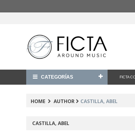
CATEGORÍAS
FICTA 
HOME
AUTHOR
CASTILLA, ABEL
CASTILLA, ABEL