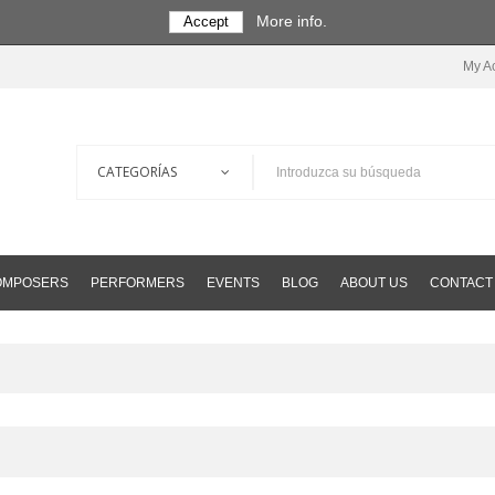
More info.
Accept
My A
COMPOSERS
PERFORMERS
EVENTS
BLOG
ABOUT US
CONTACT