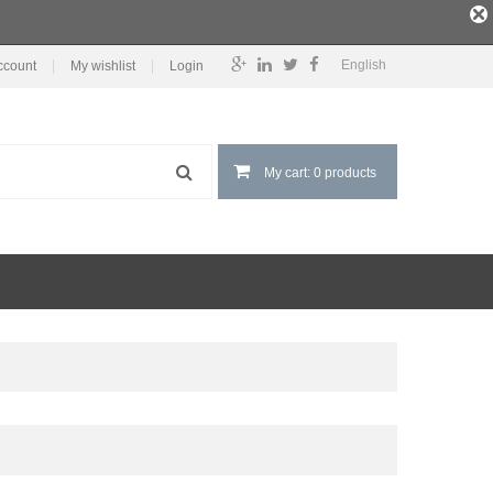
English
ccount
My wishlist
Login
My cart: 0 products