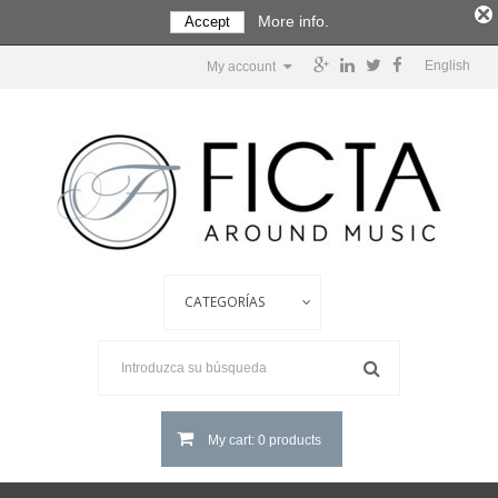
More info.
Accept
English
My account
My cart: 0 products