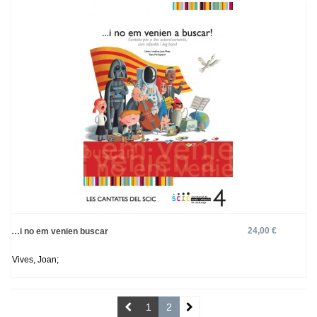
24,00 €
…i no em venien buscar
Vives, Joan;
1
2