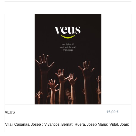
15,00 €
VEUS
Vila i Casañas, Josep ;
Vivancos, Bernat;
Ruera, Josep Maria;
Vidal, Joan;