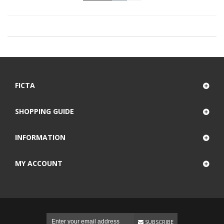
FICTA
SHOPPING GUIDE
INFORMATION
MY ACCOUNT
SUBSCRIBE