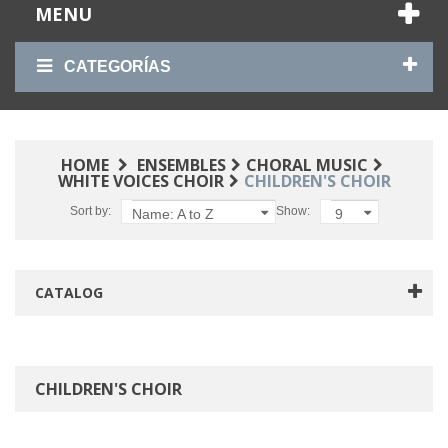
MENU
CATEGORÍAS
HOME
ENSEMBLES
CHORAL MUSIC
WHITE VOICES CHOIR
CHILDREN'S CHOIR
Sort by:
Show:
Name: A to Z
9
CATALOG
CHILDREN'S CHOIR